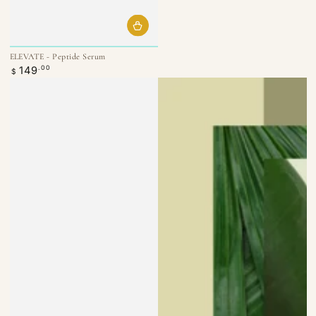
ELEVATE - Peptide Serum
Regular
149
.00
$
price