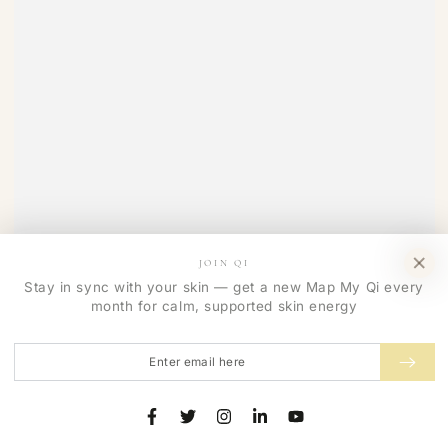
JOIN QI
Stay in sync with your skin — get a new Map My Qi every
month for calm, supported skin energy
Enter
email
here
Facebook
Twitter
Instagram
LinkedIn
YouTube