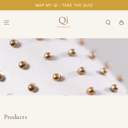
SKIP TO
MAP MY QI - TAKE THE QUIZ
CONTENT
Cart
Collection:
Products