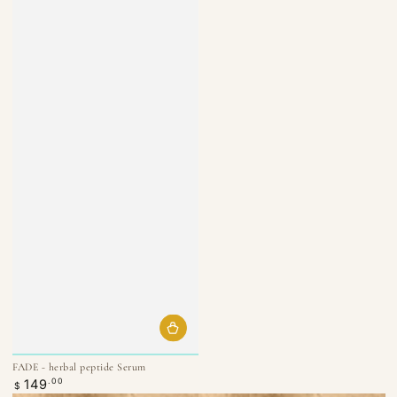
FADE - herbal peptide Serum
Regular
149
.00
$