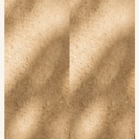
price