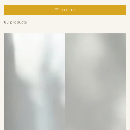
FILTER
88 products