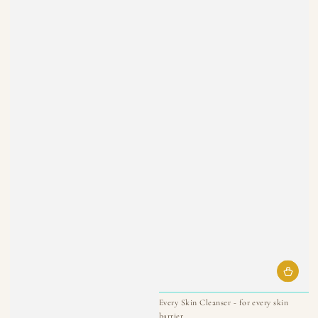
Every Skin Cleanser - for every skin
barrier