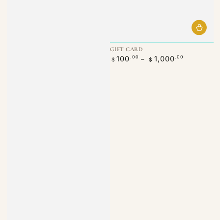
GIFT CARD
Regular
100
1,000
.00
.00
$
$
price