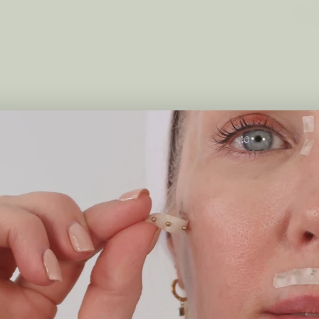
Qi Travel Spritz - Brume Hydratante
Spritz