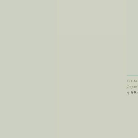
Spritz
Organ
Regul
58
$
price