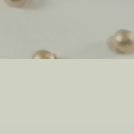
ve
Qi
Sprit
ant
Travel
Hydr