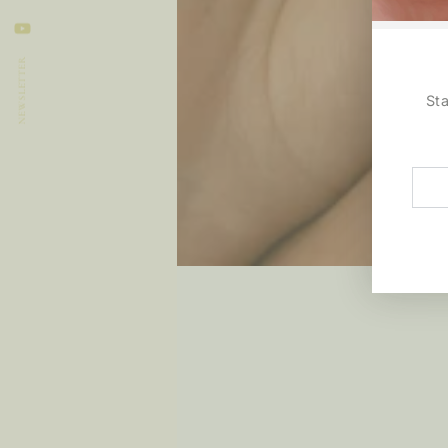
LinkedIn
YouTube
NEWSLETTER
St
Ente
emai
here