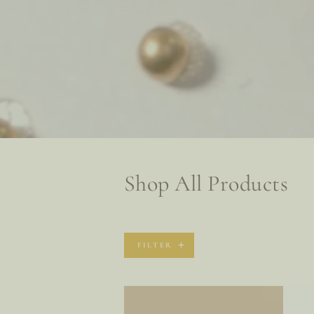
Collection:
Shop All Products
FILTER
Every
Remo
Skin
Exfoli