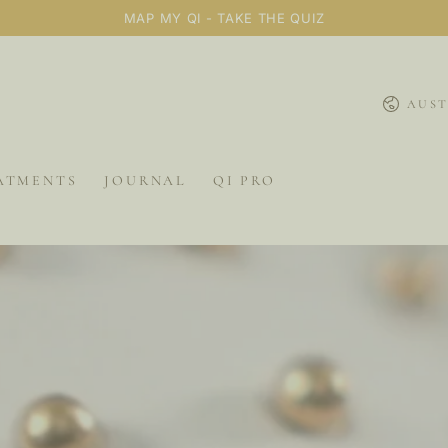
MAP MY QI - TAKE THE QUIZ
Country/
AUST
ATMENTS
JOURNAL
QI PRO