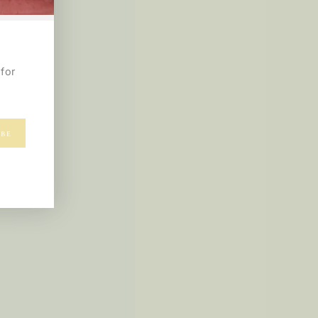
for
IBE