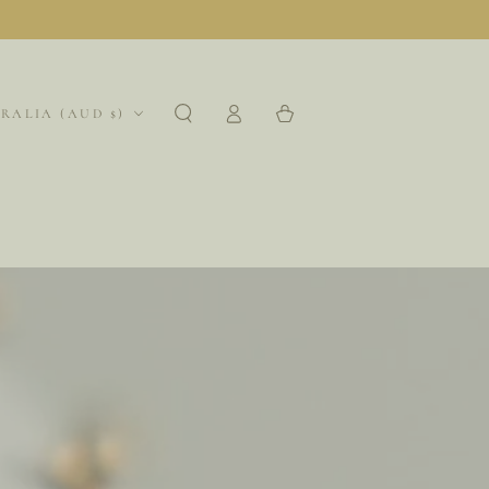
Log
region
Cart
RALIA (AUD $)
in