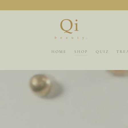
SKIP TO
CONTENT
HOME
SHOP
QUIZ
TRE