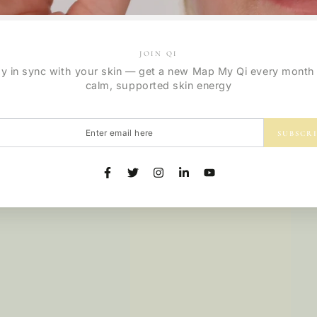
Regular
9
.00
$
price
JOIN QI
ay in sync with your skin — get a new Map My Qi every month 
calm, supported skin energy
r
SUBSCR
l
Facebook
Twitter
Instagram
LinkedIn
YouTube