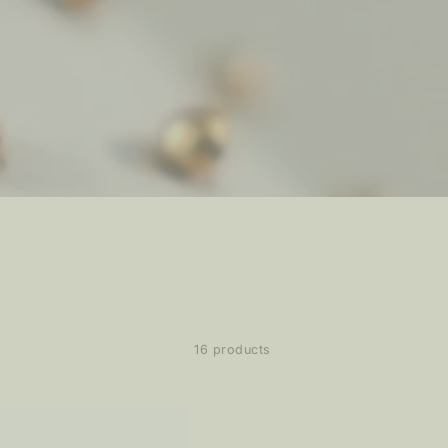
16 products
z
ating