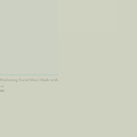
 Hydrating Facial Mist | Made with
ics
ar
.00