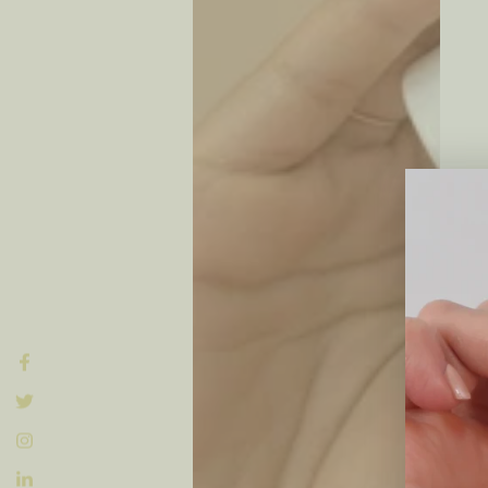
Facebook
Twitter
Instagram