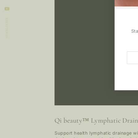
LinkedIn
YouTube
NEWSLETTER
St
Ente
emai
here
Qi beauty™ Lymphatic Drain
Support health lymphatic drainage wi