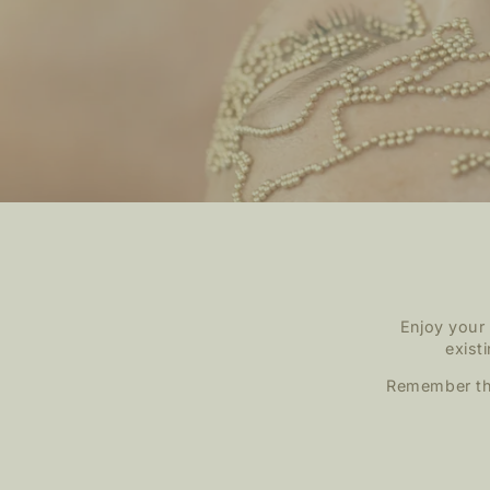
Enjoy your
exist
Remember tha