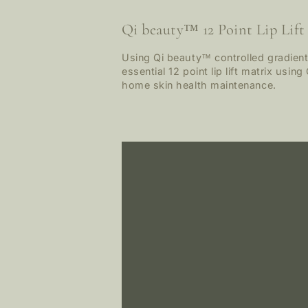
Qi beauty™ 12 Point Lip Lift
Using Qi beauty™ controlled gradients
essential 12 point lip lift matrix usi
home skin health maintenance.