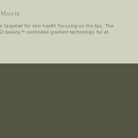
 Matrix
 targeted for skin health focusing on the lips. The
ng Qi beauty™ controlled gradient technology for at