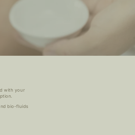
d with your
ption.
nd bio-fluids