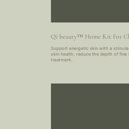
Qi beauty™ Home Kit For C
Support energetic skin with a stimul
skin health, reduce the depth of fine 
treatment.