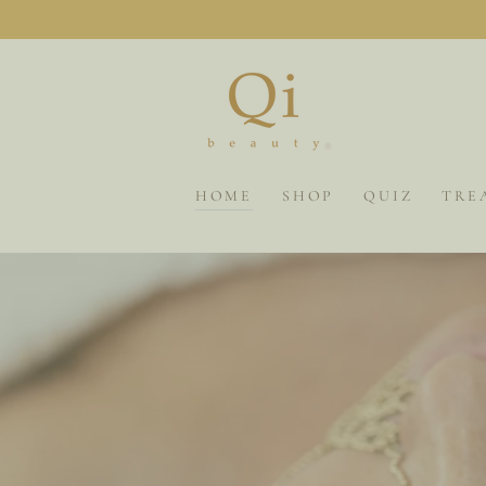
SKIP TO
CONTENT
HOME
SHOP
QUIZ
TRE