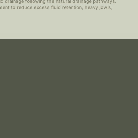
c drainage following the natural drainage pathways.
ment to reduce excess fluid retention, heavy jowls,