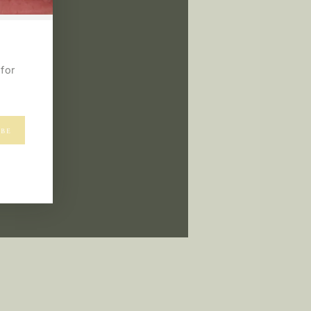
for
IBE