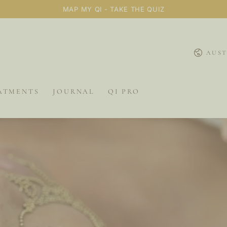
MAP MY QI - TAKE THE QUIZ
Country/
AUST
ATMENTS
JOURNAL
QI PRO