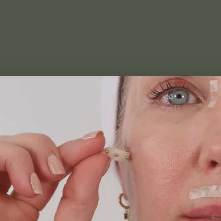
atrix
trolled gradients support energetic skin to reduce
ows feet and dehydrated skin. Adapt and customise
ness, corner of the eye darkness and brow