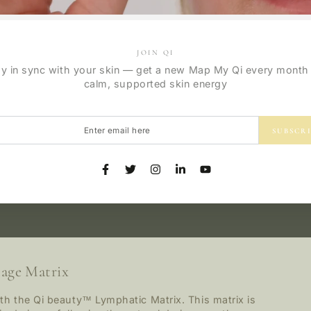
JOIN QI
ay in sync with your skin — get a new Map My Qi every month 
calm, supported skin energy
r
SUBSCR
l
Facebook
Twitter
Instagram
LinkedIn
YouTube
age Matrix
th the Qi beauty™ Lymphatic Matrix. This matrix is