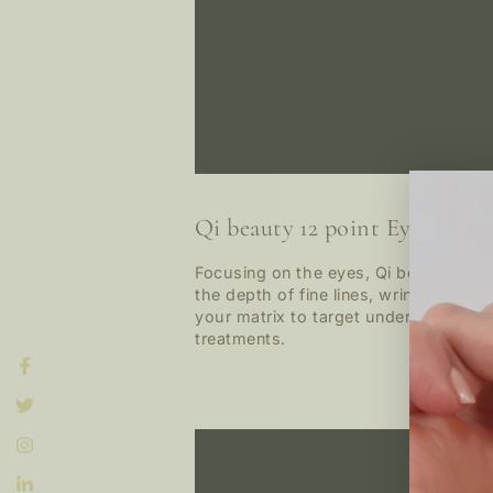
Qi beauty 12 point Eye Lift M
Focusing on the eyes, Qi beauty™ con
the depth of fine lines, wrinkles, c
your matrix to target under eye dark
treatments.
Facebook
Twitter
Instagram