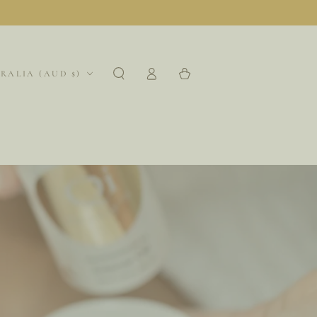
Log
region
Cart
RALIA (AUD $)
in