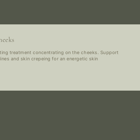
heeks
ating treatment concentrating on the cheeks. Support
lines and skin crepeing for an energetic skin