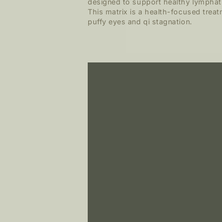
designed to support healthy lymphati
This matrix is a health-focused treat
puffy eyes and qi stagnation.