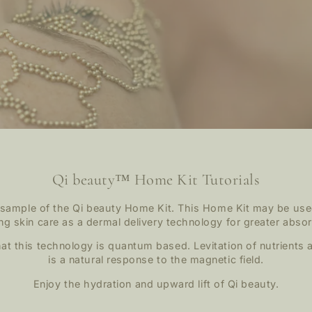
Qi beauty™ Home Kit Tutorials
 sample of the Qi beauty Home Kit. This Home Kit may be use
ing skin care as a dermal delivery technology for greater absor
t this technology is quantum based. Levitation of nutrients a
is a natural response to the magnetic field.
Enjoy the hydration and upward lift of Qi beauty.