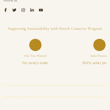
Follow us
Facebook
Twitter
Instagram
LinkedIn
YouTube
Supporting Sustainability with Enrich Conserve Program
One Tree Planted
Solar Powered
For every order
100% solar pow
MENU
QUICK LINKS
STAY UP TO DATE