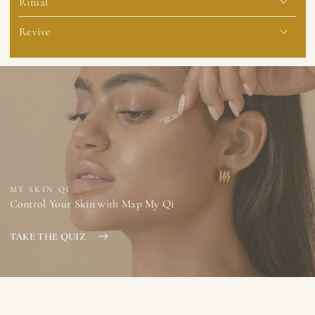
Ritual
Revive
MY SKIN QI
Control Your Skin with Map My Qi
TAKE THE QUIZ