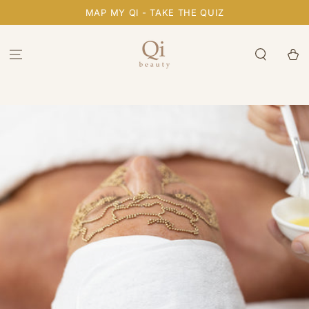
SKIP TO
MAP MY QI - TAKE THE QUIZ
CONTENT
Cart