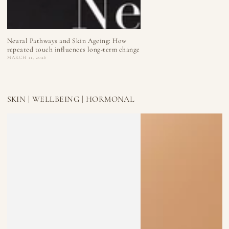
Neural Pathways and Skin Ageing: How
repeated touch influences long-term change
MARCH 11, 2026
SKIN | WELLBEING | HORMONAL