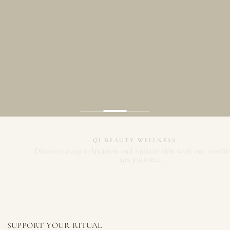
QI BEAUTY WELLNESS
Discover deep relaxation and radiant skin with our world-class
spa partners
Meet Our Spa Partners
Register
SUPPORT YOUR RITUAL