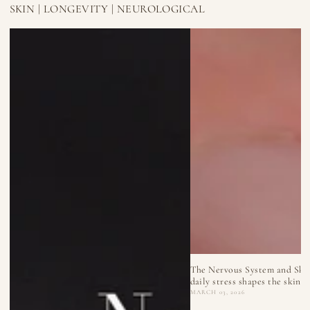
SKIN | LONGEVITY | NEUROLOGICAL
The Nervous System and Ski
daily stress shapes the skin
MARCH 03, 2026