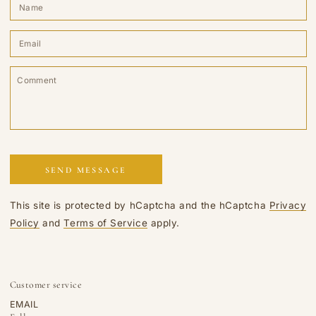
N
E
*
C
SEND MESSAGE
This site is protected by hCaptcha and the hCaptcha
Privacy
Policy
and
Terms of Service
apply.
Customer service
EMAIL