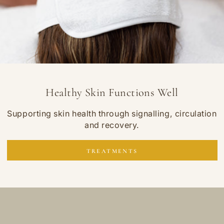
Healthy Skin Functions Well
Supporting skin health through signalling, circulation
and recovery.
TREATMENTS