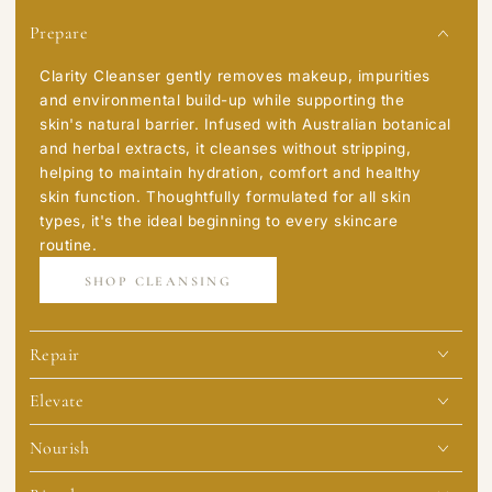
Prepare
Clarity Cleanser gently removes makeup, impurities
and environmental build-up while supporting the
skin's natural barrier. Infused with Australian botanical
and herbal extracts, it cleanses without stripping,
helping to maintain hydration, comfort and healthy
skin function. Thoughtfully formulated for all skin
types, it's the ideal beginning to every skincare
routine.
SHOP CLEANSING
Repair
Elevate
Nourish