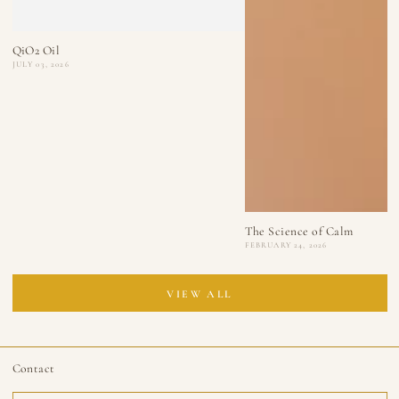
QiO2 Oil
JULY 03, 2026
The Science of Calm
FEBRUARY 24, 2026
VIEW ALL
Contact